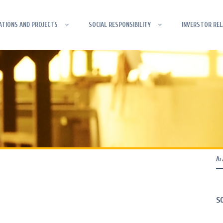
ATIONS AND PROJECTS
SOCIAL RESPONSIBILITY
INVERSTOR REL
S