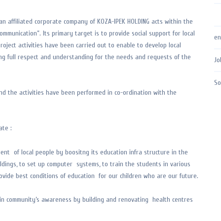
an affiliated corporate company of KOZA-IPEK HOLDING acts within the
ommunication”. Its primary target is to provide social support for local
en
roject activities have been carried out to enable to develop local
ing full respect and understanding for the needs and requests of the
Jo
So
nd the activities have been performed in co-ordination with the
ate :
ent of local people by boositng its education infra structure in the
ldings, to set up computer systems, to train the students in various
ovide best conditions of education for our children who are our future.
ole in community’s awareness by building and renovating health centres