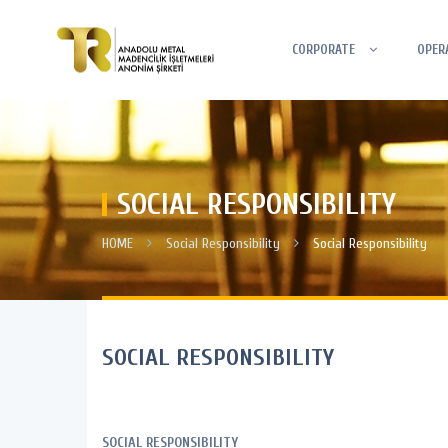
CORPORATE
OPER
SOCIAL RESPONSIBILITY
HOME
Social Responsibility
Social Responsibility
SOCIAL RESPONSIBILITY
SOCIAL RESPONSIBILITY