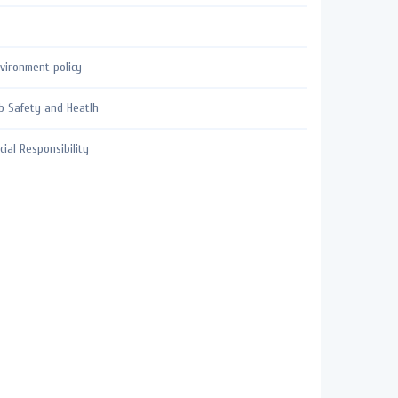
vironment policy
b Safety and Heatlh
cial Responsibility