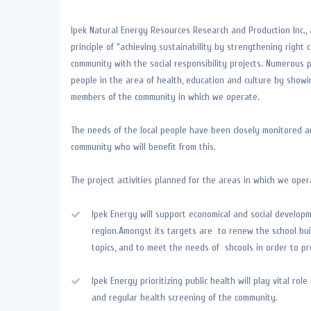
Ipek Natural Energy Resources Research and Production Inc., 
principle of “achieving sustainability by strengthening right c
community with the social responsibility projects. Numerous p
people in the area of health, education and culture by show
members of the community in which we operate.
The needs of the local people have been closely monitored a
community who will benefit from this.
The project activities planned for the areas in which we oper
Ipek Energy will support economical and social developm
region.Amongst its targets are to renew the school bui
topics, and to meet the needs of shcools in order to pr
Ipek Energy prioritizing public health will play vital r
and regular health screening of the community.