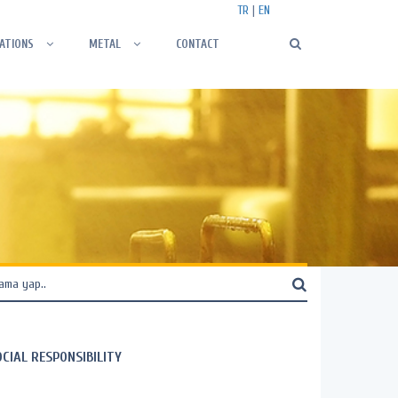
TR
|
EN
ATIONS
METAL
CONTACT
OCIAL RESPONSIBILITY